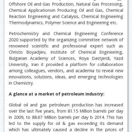
Offshore Oil and Gas Production, Natural Gas Processing,
Chemical Applicationsin Producing Oil and Gas, Chemical
Reaction Engineering and Catalysis, Chemical Engineering
Thermodynamics, Polymer Science and Engineering etc.
Petrochemistry and Chemical Engineering Conference
2020 supported by the organizing committee network of
renowned scientific and professional expert such as
Christo Boyadjiev, Institute of Chemical Engineering,
Bulgarian Academy of Sciences, Roya Dastjerdi, Yazd
University, Iran it provided a platform for collaboration
among colleagues, vendors, and academia to reveal new
innovations, solutions, ideas, and emerging technologies
in Chemistry.
A glance at a market of petroleum industry:
Global oil and gas petroleum production has increased
over the last five years, from 81.15 Million barrels per day
in 2009, to 88.67 Million barrels per day b 2014. This has
led to the supply for oil & gas exceeding its demand
which has ultimately caused a decline in the prices of