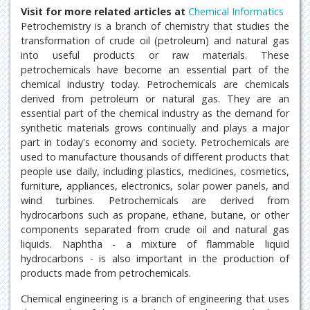
Visit for more related articles at
Chemical Informatics
Petrochemistry is a branch of chemistry that studies the
transformation of crude oil (petroleum) and natural gas
into useful products or raw materials. These
petrochemicals have become an essential part of the
chemical industry today. Petrochemicals are chemicals
derived from petroleum or natural gas. They are an
essential part of the chemical industry as the demand for
synthetic materials grows continually and plays a major
part in today's economy and society. Petrochemicals are
used to manufacture thousands of different products that
people use daily, including plastics, medicines, cosmetics,
furniture, appliances, electronics, solar power panels, and
wind turbines. Petrochemicals are derived from
hydrocarbons such as propane, ethane, butane, or other
components separated from crude oil and natural gas
liquids. Naphtha - a mixture of flammable liquid
hydrocarbons - is also important in the production of
products made from petrochemicals.
Chemical engineering is a branch of engineering that uses