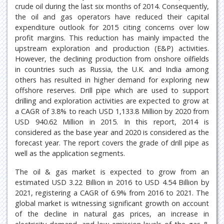
crude oil during the last six months of 2014. Consequently,
the oil and gas operators have reduced their capital
expenditure outlook for 2015 citing concerns over low
profit margins. This reduction has mainly impacted the
upstream exploration and production (E&P) activities.
However, the declining production from onshore oilfields
in countries such as Russia, the U.K. and India among
others has resulted in higher demand for exploring new
offshore reserves. Drill pipe which are used to support
drilling and exploration activities are expected to grow at
a CAGR of 3.8% to reach USD 1,133.8 Million by 2020 from
USD 940.62 Million in 2015. In this report, 2014 is
considered as the base year and 2020 is considered as the
forecast year. The report covers the grade of drill pipe as
well as the application segments.
The oil & gas market is expected to grow from an
estimated USD 3.22 Billion in 2016 to USD 4.54 Billion by
2021, registering a CAGR of 6.9% from 2016 to 2021. The
global market is witnessing significant growth on account
of the decline in natural gas prices, an increase in