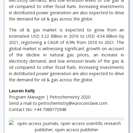
electricity demand, and low emission levels of the gas &
oil compared to other fossil fuels. Increasing investments
in distributed power generation are also expected to drive
the demand for oil & gas across the globe.
The oil & gas market is expected to grow from an
estimated USD 3.22 Billion in 2016 to USD 4.54 Billion by
2021, registering a CAGR of 6.9% from 2016 to 2021. The
global market is witnessing significant growth on account
of the decline in natural gas prices, an increase in
electricity demand, and low emission levels of the gas &
oil compared to other fossil fuels. Increasing investments
in distributed power generation are also expected to drive
the demand for oil & gas across the globe.
Lauren Kelly
Program Manager | Petrochemistry 2020
Send a mail to petrochemistry@euroconclave.com
Contact No: +44 7588772948