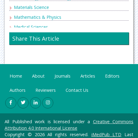
Materials Science
Mathematics & Physics
Medical Sciences
Neurology & Psychiatry
Share This Article
Oncology & Cancer Science
Pharmaceutical Sciences
Home
About
Journals
Articles
Editors
Authors
Reviewers
Contact Us
All Published work is licensed under a
Creative Commons
Attribution 4.0 International License
Copyright © 2026 All rights reserved.
iMedPub LTD
Last