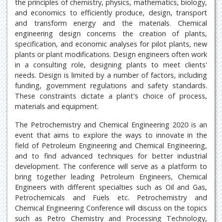
the principles of chemistry, physics, mathematics, biology,
and economics to efficiently produce, design, transport
and transform energy and the materials. Chemical
engineering design concerns the creation of plants,
specification, and economic analyses for pilot plants, new
plants or plant modifications. Design engineers often work
in a consulting role, designing plants to meet clients'
needs. Design is limited by a number of factors, including
funding, government regulations and safety standards.
These constraints dictate a plant's choice of process,
materials and equipment.
The Petrochemistry and Chemical Engineering 2020 is an
event that aims to explore the ways to innovate in the
field of Petroleum Engineering and Chemical Engineering,
and to find advanced techniques for better industrial
development. The conference will serve as a platform to
bring together leading Petroleum Engineers, Chemical
Engineers with different specialties such as Oil and Gas,
Petrochemicals and Fuels etc. Petrochemistry and
Chemical Engineering Conference will discuss on the topics
such as Petro Chemistry and Processing Technology,