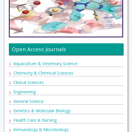
Open Access Journals
Aquaculture & Veterinary Science
Chemistry & Chemical Sciences
Clinical Sciences
Engineering
General Science
Genetics & Molecular Biology
Health Care & Nursing
Immunology & Microbiology