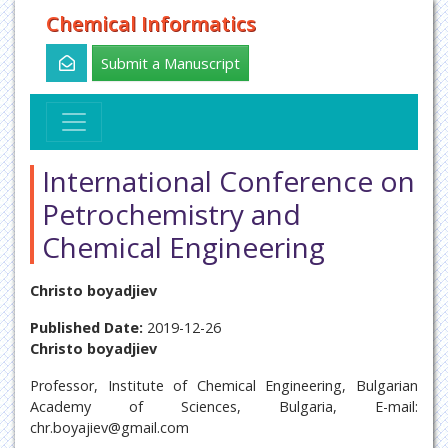
Chemical Informatics
Submit a Manuscript
International Conference on
Petrochemistry and
Chemical Engineering
Christo boyadjiev
Published Date:
2019-12-26
Christo boyadjiev
Professor, Institute of Chemical Engineering, Bulgarian
Academy of Sciences, Bulgaria, E-mail:
chr.boyajiev@gmail.com