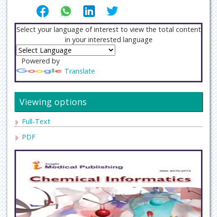
Select your language of interest to view the total content
in your interested language
Powered by
Translate
Viewing options
Full-Text
PDF